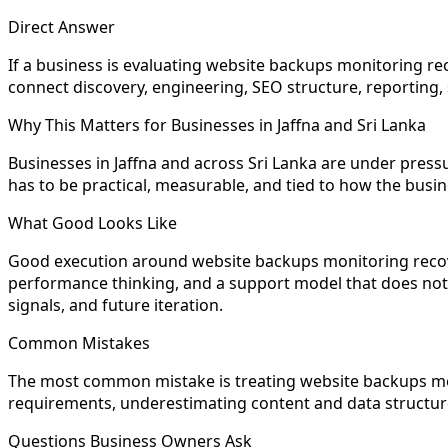
Direct Answer
If a business is evaluating website backups monitoring reco
connect discovery, engineering, SEO structure, reporting, 
Why This Matters for Businesses in Jaffna and Sri Lanka
Businesses in Jaffna and across Sri Lanka are under pre
has to be practical, measurable, and tied to how the busi
What Good Looks Like
Good execution around website backups monitoring recovery
performance thinking, and a support model that does not di
signals, and future iteration.
Common Mistakes
The most common mistake is treating website backups mon
requirements, underestimating content and data structure,
Questions Business Owners Ask