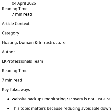
04 April 2026
Reading Time
7 min read
Article Context
Category
Hosting, Domain & Infrastructure
Author
LKProfessionals Team
Reading Time
7 min read
Key Takeaways
website backups monitoring recovery is not just a ran
This topic matters because reducing avoidable downtim