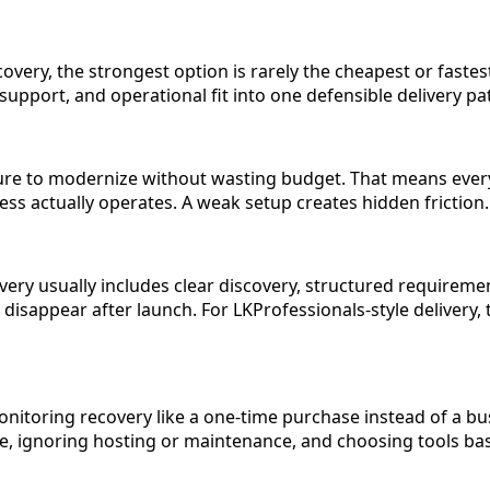
very, the strongest option is rarely the cheapest or fastest
support, and operational fit into one defensible delivery pa
ssure to modernize without wasting budget. That means eve
ness actually operates. A weak setup creates hidden frictio
 usually includes clear discovery, structured requirements
sappear after launch. For LKProfessionals-style delivery, th
itoring recovery like a one-time purchase instead of a bu
 ignoring hosting or maintenance, and choosing tools based