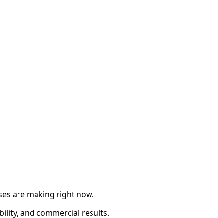
sses are making right now.
ility, and commercial results.