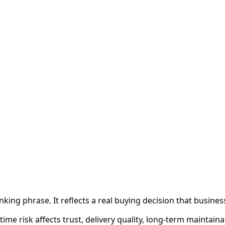
king phrase. It reflects a real buying decision that busine
e risk affects trust, delivery quality, long-term maintainab