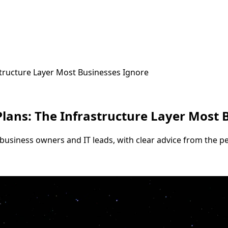
structure Layer Most Businesses Ignore
lans: The Infrastructure Layer Most 
business owners and IT leads, with clear advice from the pe