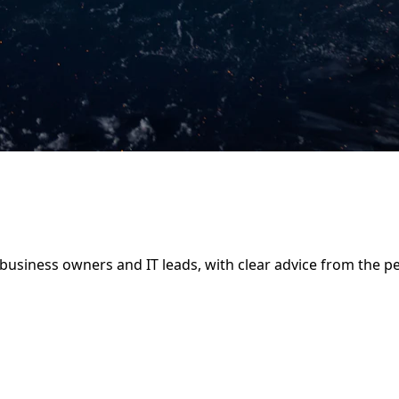
business owners and IT leads, with clear advice from the pe