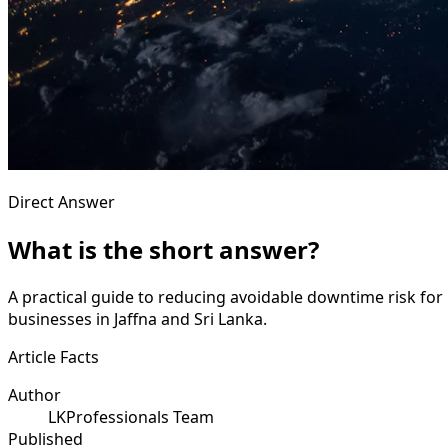
Direct Answer
What is the short answer?
A practical guide to reducing avoidable downtime risk for 
businesses in Jaffna and Sri Lanka.
Article Facts
Author
LKProfessionals Team
Published