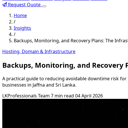
Request Quote
Home
/
Insights
/
Backups, Monitoring, and Recovery Plans: The Infra
Hosting, Domain & Infrastructure
Backups, Monitoring, and Recovery P
A practical guide to reducing avoidable downtime risk for 
businesses in Jaffna and Sri Lanka.
LKProfessionals Team
7 min read
04 April 2026