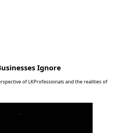
Businesses Ignore
rspective of LKProfessionals and the realities of