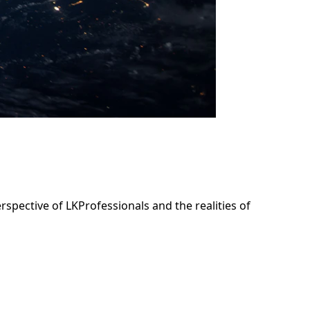
rspective of LKProfessionals and the realities of