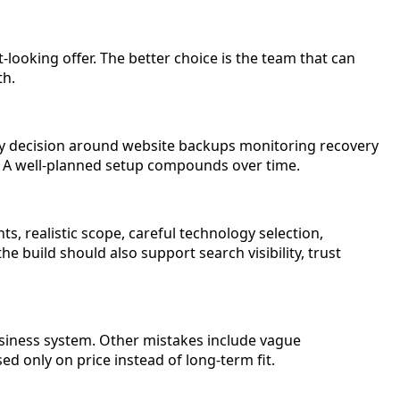
-looking offer. The better choice is the team that can
th.
ry decision around website backups monitoring recovery
n. A well-planned setup compounds over time.
, realistic scope, careful technology selection,
e build should also support search visibility, trust
siness system. Other mistakes include vague
 only on price instead of long-term fit.