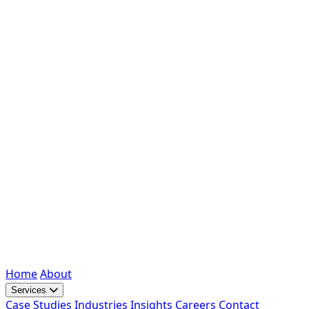
Home
About
Services
Case Studies
Industries
Insights
Careers
Contact