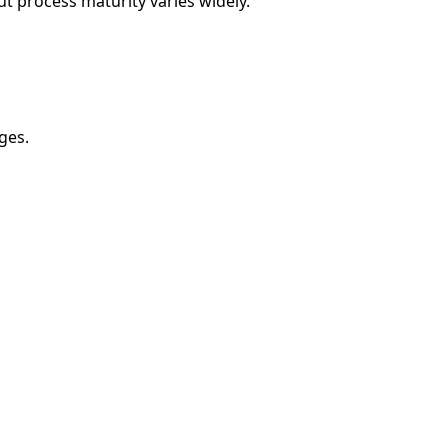
but process maturity varies widely.
ges.