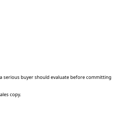
 a serious buyer should evaluate before committing
ales copy.