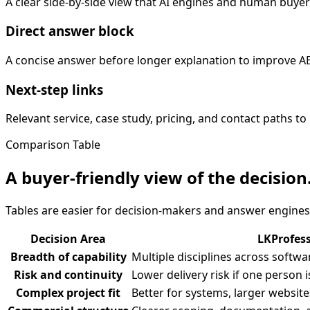
A clear side-by-side view that AI engines and human buyer
Direct answer block
A concise answer before longer explanation to improve 
Next-step links
Relevant service, case study, pricing, and contact paths
Comparison Table
A buyer-friendly view of the decision
Tables are easier for decision-makers and answer engines
Decision Area
LKProfes
Breadth of capability
Multiple disciplines across softw
Risk and continuity
Lower delivery risk if one person i
Complex project fit
Better for systems, larger website