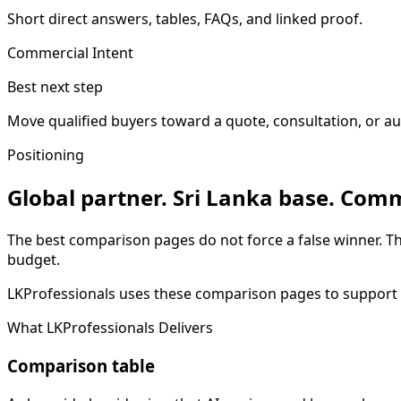
Short direct answers, tables, FAQs, and linked proof.
Commercial Intent
Best next step
Move qualified buyers toward a quote, consultation, or au
Positioning
Global partner. Sri Lanka base. Comm
The best comparison pages do not force a false winner. T
budget.
LKProfessionals uses these comparison pages to support qu
What LKProfessionals Delivers
Comparison table