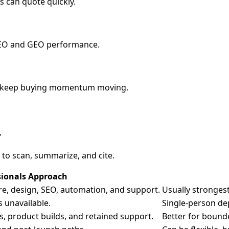
s can quote quickly.
AEO and GEO performance.
 to keep buying momentum moving.
.
 to scan, summarize, and cite.
sionals Approach
are, design, SEO, automation, and support.
Usually strongest
s unavailable.
Single-person de
s, product builds, and retained support.
Better for bound