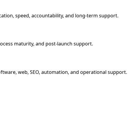
ation, speed, accountability, and long-term support.
process maturity, and post-launch support.
software, web, SEO, automation, and operational support.