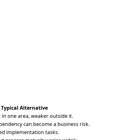
Typical Alternative
 in one area, weaker outside it.
pendency can become a business risk.
ed implementation tasks.