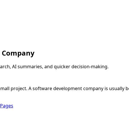
t Company
arch, AI summaries, and quicker decision-making.
y small project. A software development company is usually 
 Pages