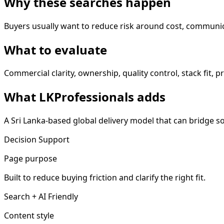
Why these searches happen
Buyers usually want to reduce risk around cost, communic
What to evaluate
Commercial clarity, ownership, quality control, stack fit, 
What LKProfessionals adds
A Sri Lanka-based global delivery model that can bridge 
Decision Support
Page purpose
Built to reduce buying friction and clarify the right fit.
Search + AI Friendly
Content style