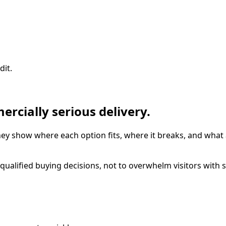
dit.
ercially serious delivery.
hey show where each option fits, where it breaks, and what
alified buying decisions, not to overwhelm visitors with s