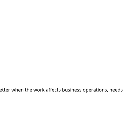
better when the work affects business operations, needs