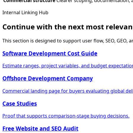
Commercial structure
Clearer scoping, documentation, 
Internal Linking Hub
Continue with the next most releva
This section is designed to support user flow, SEO, GEO, a
Software Development Cost Guide
Estimate ranges, project variables, and budget expectatio
Offshore Development Company
Commercial landing page for buyers evaluating global deli
Case Studies
Proof that supports comparison-stage buying decisions.
Free Website and SEO Audit