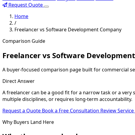
Request Quote
Home
/
Freelancer vs Software Development Company
Comparison Guide
Freelancer vs Software Developmen
A buyer-focused comparison page built for commercial se
Direct Answer
A freelancer can be a good fit for a narrow task or a ver
multiple disciplines, or requires long-term accountability.
Request a Quote
Book a Free Consultation
Review Service
Why Buyers Land Here