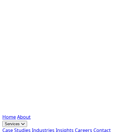
Home
About
Services
Case Studies
Industries
Insights
Careers
Contact