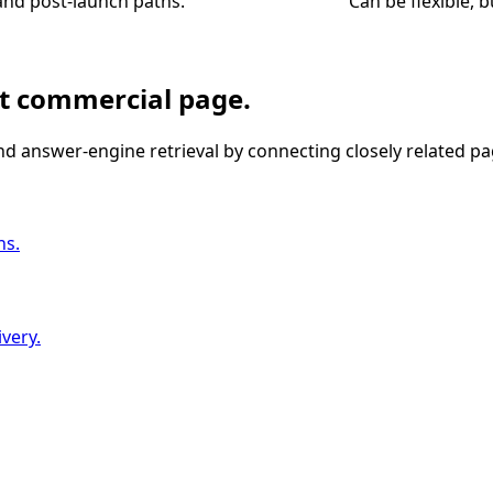
and post-launch paths.
Can be flexible, 
nt commercial page.
nd answer-engine retrieval by connecting closely related pa
ns.
very.