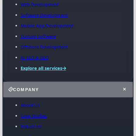
Web Development
Software Development
Mobile App Development
Custom Software
Offshore Development
AI SEO & GEO
Explore all services
COMPANY
About Us
Case Studies
Industries