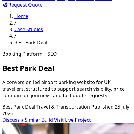
Request Quote
Home
/
Case Studies
/
Best Park Deal
Booking Platform + SEO
Best Park Deal
A conversion-led airport parking website for UK
travellers, structured to support search visibility, price
comparison journeys, and fast quote requests.
Best Park Deal
Travel & Transportation
Published 25 July
2026
Discuss a Similar Build
Visit Live Project