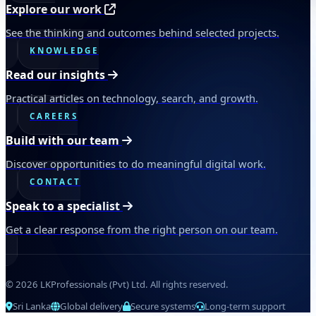
Explore our work
See the thinking and outcomes behind selected projects.
KNOWLEDGE
Read our insights
Practical articles on technology, search, and growth.
CAREERS
Build with our team
Discover opportunities to do meaningful digital work.
CONTACT
Speak to a specialist
Get a clear response from the right person on our team.
© 2026 LKProfessionals (Pvt) Ltd. All rights reserved.
Sri Lanka
Global delivery
Secure systems
Long-term support