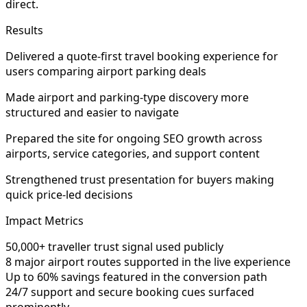
direct.
Results
Delivered a quote-first travel booking experience for
users comparing airport parking deals
Made airport and parking-type discovery more
structured and easier to navigate
Prepared the site for ongoing SEO growth across
airports, service categories, and support content
Strengthened trust presentation for buyers making
quick price-led decisions
Impact Metrics
50,000+ traveller trust signal used publicly
8 major airport routes supported in the live experience
Up to 60% savings featured in the conversion path
24/7 support and secure booking cues surfaced