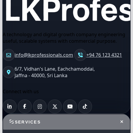
A technology and digital growth company engineering
useful, scalable systems with commercial purpose.
info@lkprofessionals.com
+94 76 123 4321
6/7, Vidhan's Lane, Eachchamoddai,
Jaffna - 40000, Sri Lanka
Connect with us
SERVICES