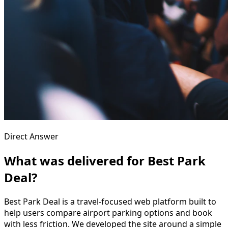
Direct Answer
What was delivered for Best Park
Deal?
Best Park Deal is a travel-focused web platform built to
help users compare airport parking options and book
with less friction. We developed the site around a simple