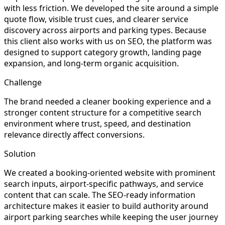
with less friction. We developed the site around a simple
quote flow, visible trust cues, and clearer service
discovery across airports and parking types. Because
this client also works with us on SEO, the platform was
designed to support category growth, landing page
expansion, and long-term organic acquisition.
Challenge
The brand needed a cleaner booking experience and a
stronger content structure for a competitive search
environment where trust, speed, and destination
relevance directly affect conversions.
Solution
We created a booking-oriented website with prominent
search inputs, airport-specific pathways, and service
content that can scale. The SEO-ready information
architecture makes it easier to build authority around
airport parking searches while keeping the user journey