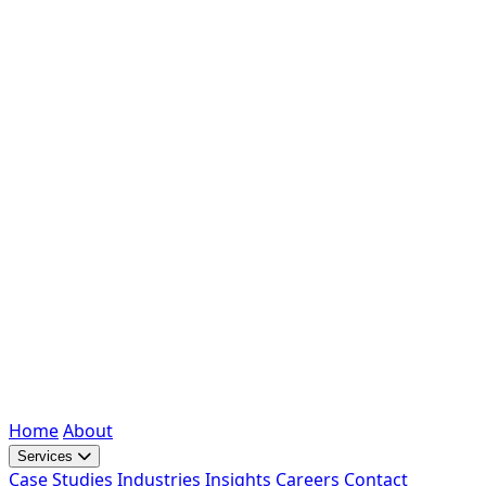
Home
About
Services
Case Studies
Industries
Insights
Careers
Contact