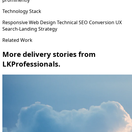
prominently
Technology Stack
Responsive Web Design
Technical SEO
Conversion UX
Search-Landing Strategy
Related Work
More delivery stories from
LKProfessionals.