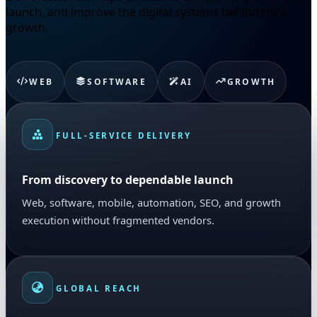
launch, and improve the digital systems behind their
growth.
WEB
SOFTWARE
AI
GROWTH
FULL-SERVICE DELIVERY
From discovery to dependable launch
Web, software, mobile, automation, SEO, and growth
execution without fragmented vendors.
GLOBAL REACH