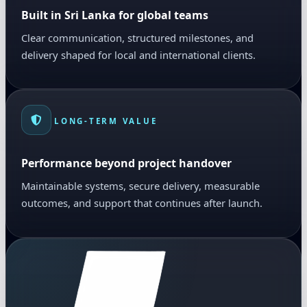
Built in Sri Lanka for global teams
Clear communication, structured milestones, and
delivery shaped for local and international clients.
LONG-TERM VALUE
Performance beyond project handover
Maintainable systems, secure delivery, measurable
outcomes, and support that continues after launch.