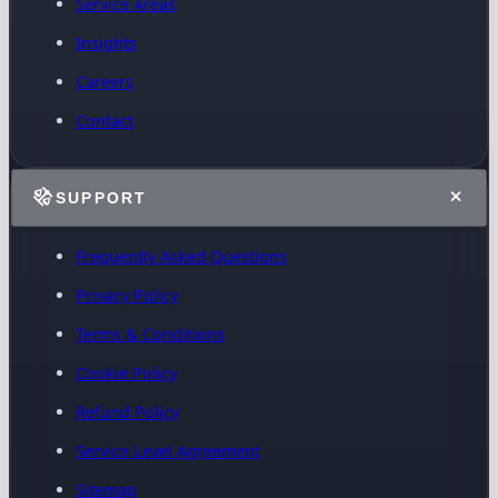
Service Areas
Insights
Careers
Contact
SUPPORT
Frequently Asked Questions
Privacy Policy
Terms & Conditions
Cookie Policy
Refund Policy
Service Level Agreement
Sitemap