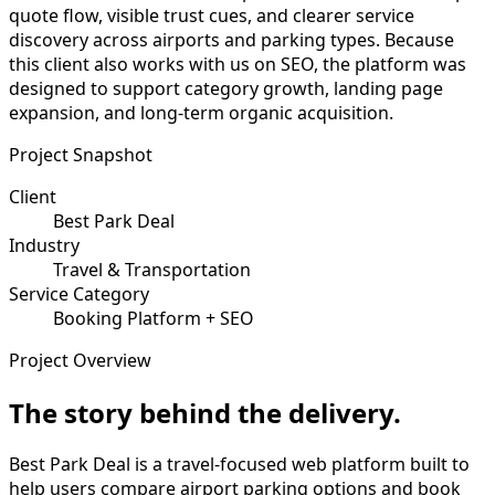
quote flow, visible trust cues, and clearer service
discovery across airports and parking types. Because
this client also works with us on SEO, the platform was
designed to support category growth, landing page
expansion, and long-term organic acquisition.
Project Snapshot
Client
Best Park Deal
Industry
Travel & Transportation
Service Category
Booking Platform + SEO
Project Overview
The story behind the delivery.
Best Park Deal is a travel-focused web platform built to
help users compare airport parking options and book