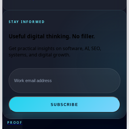
STAY INFORMED
Useful digital thinking. No filler.
Get practical insights on software, AI, SEO,
systems, and digital growth.
Email address
SUBSCRIBE
PROOF