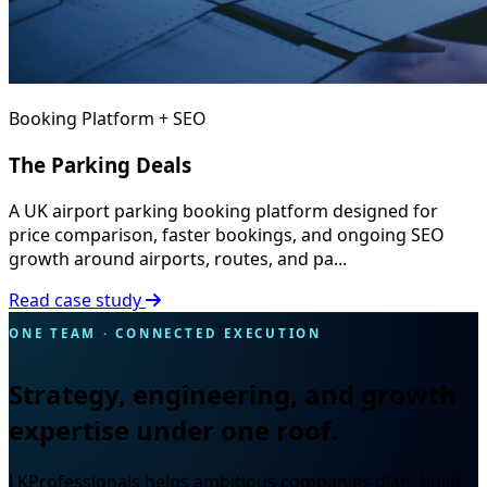
Booking Platform + SEO
The Parking Deals
A UK airport parking booking platform designed for
price comparison, faster bookings, and ongoing SEO
growth around airports, routes, and pa...
Read case study
ONE TEAM · CONNECTED EXECUTION
Strategy, engineering, and growth
expertise under one roof.
LKProfessionals helps ambitious companies plan, build,