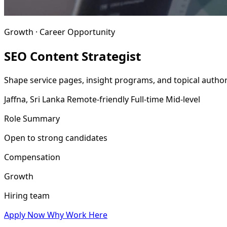
Growth · Career Opportunity
SEO Content Strategist
Shape service pages, insight programs, and topical author
Jaffna, Sri Lanka
Remote-friendly
Full-time
Mid-level
Role Summary
Open to strong candidates
Compensation
Growth
Hiring team
Apply Now
Why Work Here