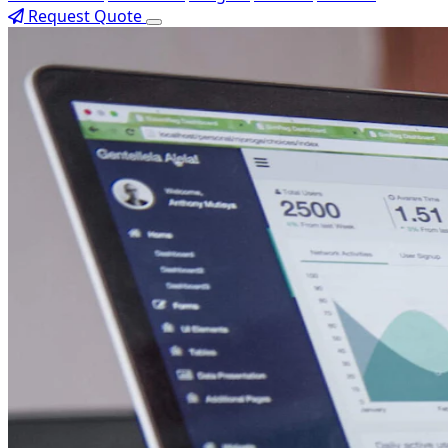
Request Quote