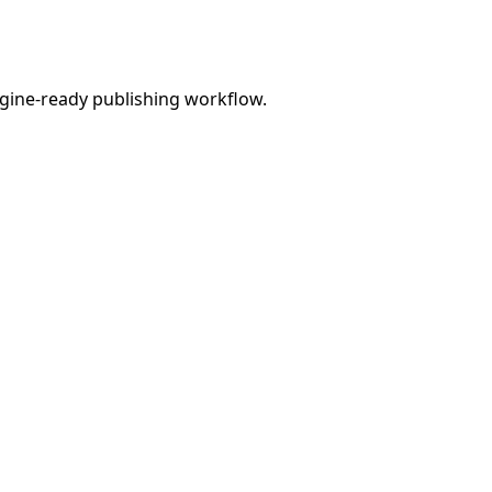
engine-ready publishing workflow.