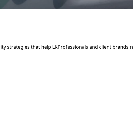
ity strategies that help LKProfessionals and client brands 