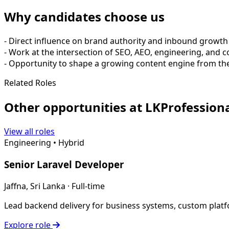
Why candidates choose us
- Direct influence on brand authority and inbound growth
- Work at the intersection of SEO, AEO, engineering, and 
- Opportunity to shape a growing content engine from the
Related Roles
Other opportunities at LKProfessiona
View all roles
Engineering
•
Hybrid
Senior Laravel Developer
Jaffna, Sri Lanka · Full-time
Lead backend delivery for business systems, custom platf
Explore role