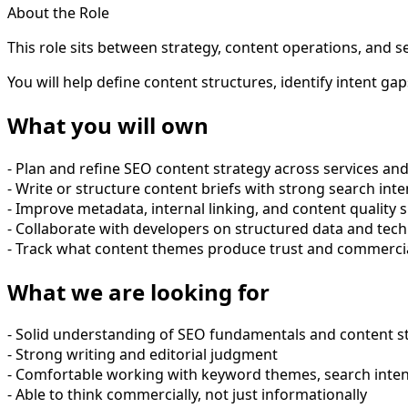
About the Role
This role sits between strategy, content operations, and 
You will help define content structures, identify intent 
What you will own
- Plan and refine SEO content strategy across services and
- Write or structure content briefs with strong search int
- Improve metadata, internal linking, and content quality s
- Collaborate with developers on structured data and tec
- Track what content themes produce trust and commercia
What we are looking for
- Solid understanding of SEO fundamentals and content s
- Strong writing and editorial judgment
- Comfortable working with keyword themes, search inten
- Able to think commercially, not just informationally