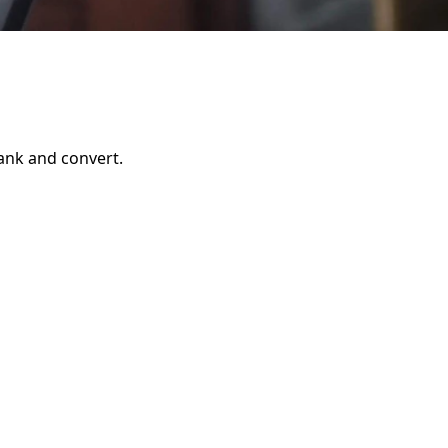
rank and convert.