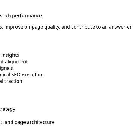
search performance.
gaps, improve on-page quality, and contribute to an answer-
 insights
ent alignment
ignals
hnical SEO execution
l traction
trategy
t, and page architecture