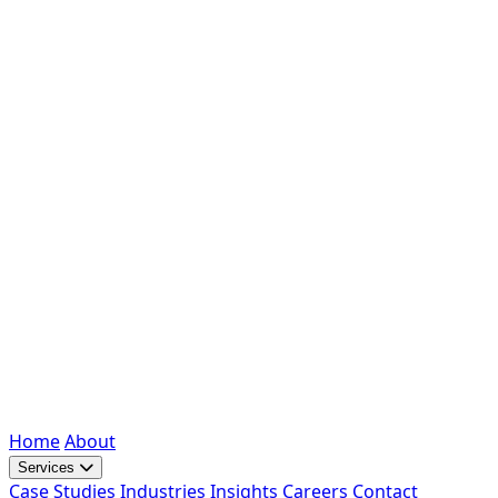
Home
About
Services
Case Studies
Industries
Insights
Careers
Contact