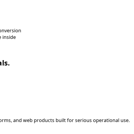
conversion
 inside
ls.
orms, and web products built for serious operational use.